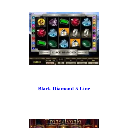
Black Diamond 5 Line