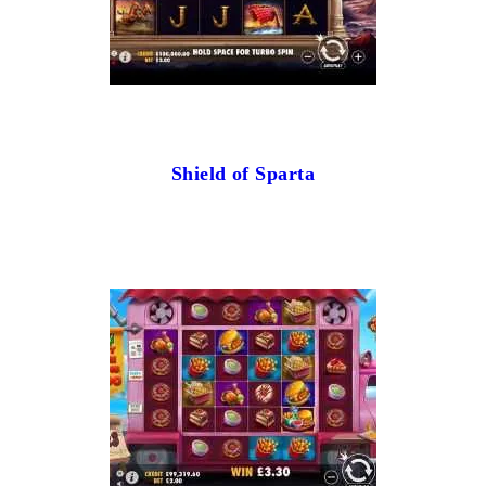
Shield of Sparta