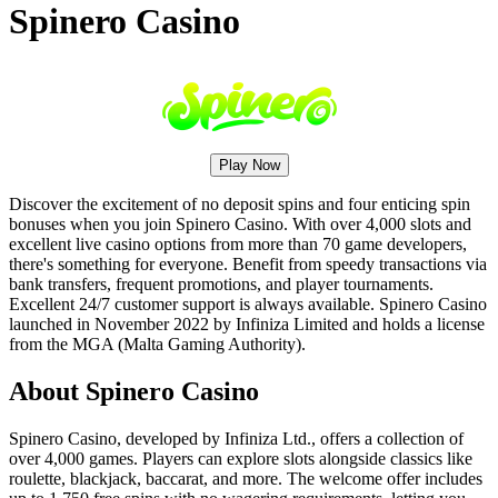
Spinero Casino
Play Now
Discover the excitement of no deposit spins and four enticing spin
bonuses when you join Spinero Casino. With over 4,000 slots and
excellent live casino options from more than 70 game developers,
there's something for everyone. Benefit from speedy transactions via
bank transfers, frequent promotions, and player tournaments.
Excellent 24/7 customer support is always available. Spinero Casino
launched in November 2022 by Infiniza Limited and holds a license
from the MGA (Malta Gaming Authority).
About Spinero Casino
Spinero Casino, developed by Infiniza Ltd., offers a collection of
over 4,000 games. Players can explore slots alongside classics like
roulette, blackjack, baccarat, and more. The welcome offer includes