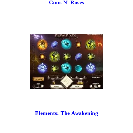
Guns N' Roses
Elements: The Awakening