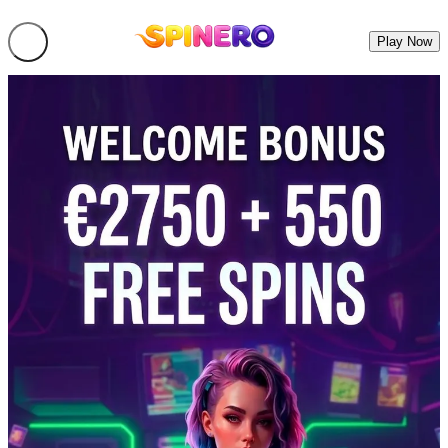
Play Now