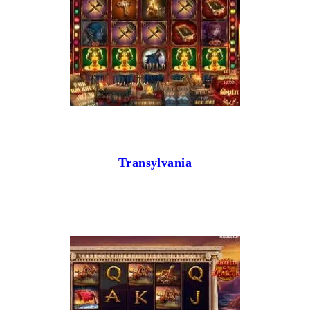
Transylvania