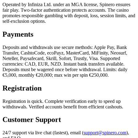
Operated by Infiniza Ltd. under an MGA license, Spinero ensures
fair play. Two-factor authentication protects accounts. The casino
promotes responsible gambling with deposit, loss, session limits, and
self-exclusion options.
Payments
Deposits and withdrawals use secure methods: Apple Pay, Bank
Transfer, CashtoCode, ecoPayz, MasterCard, MiFinity, Neosurf,
Neteller, Paysafecard, Skrill, Sofort, Trustly, Visa. Supported
currencies: CAD, EUR, NZD. Instant bank transfers available.
Deposits must be wagered once before withdrawal. Limits: daily
€5,000, monthly €20,000; max win per spin €250,000.
Registration
Registration is quick. Complete verification early to speed up
withdrawals. Verified accounts benefit from efficient cashouts.
Customer Support
24/7 support via live chat (fastest), email (
support@spinero.com
),