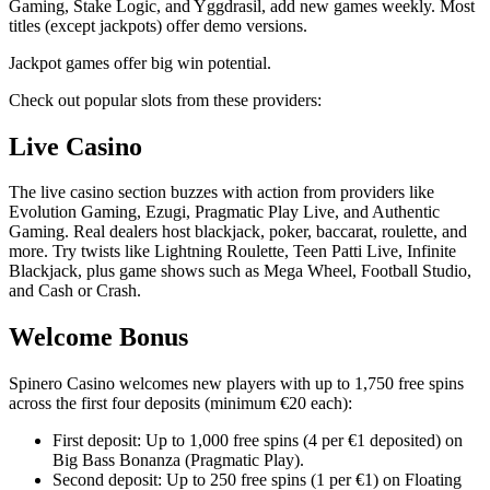
Gaming, Stake Logic, and Yggdrasil, add new games weekly. Most
titles (except jackpots) offer demo versions.
Jackpot games offer big win potential.
Check out popular slots from these providers:
Live Casino
The live casino section buzzes with action from providers like
Evolution Gaming, Ezugi, Pragmatic Play Live, and Authentic
Gaming. Real dealers host blackjack, poker, baccarat, roulette, and
more. Try twists like Lightning Roulette, Teen Patti Live, Infinite
Blackjack, plus game shows such as Mega Wheel, Football Studio,
and Cash or Crash.
Welcome Bonus
Spinero Casino welcomes new players with up to 1,750 free spins
across the first four deposits (minimum €20 each):
First deposit: Up to 1,000 free spins (4 per €1 deposited) on
Big Bass Bonanza (Pragmatic Play).
Second deposit: Up to 250 free spins (1 per €1) on Floating