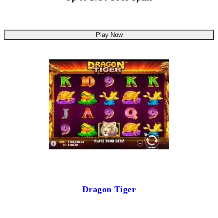
Play Now
Dragon Tiger