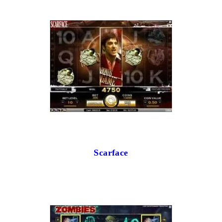
Scarface