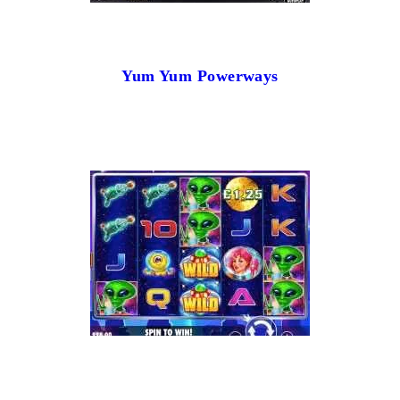
Yum Yum Powerways