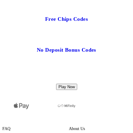
Free Chips Codes
No Deposit Bonus Codes
Play Now
FAQ
About Us