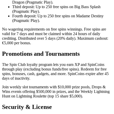
Dragon (Pragmatic Play).
Third deposit: Up to 250 free spins on Big Bass Splash
(Pragmatic Play).
Fourth deposit: Up to 250 free spins on Madame Destiny
(Pragmatic Play).
No wagering requirements on free spins winnings. Free spins are
valid for 7 days and must be claimed within 24 hours of daily
crediting. Distributed over 5 days (20% daily). Maximum cashout:
€5,000 per bonus.
Promotions and Tournaments
The Spin Club loyalty program lets you earn XP and SpinCoins
through play (excluding bonus funds/free spins). Redeem for free
spins, bonuses, cash, gadgets, and more. SpinCoins expire after 45
days of inactivity.
Join weekly slot tournaments with $10,000 prize pools, Drops &
Wins events offering $500,000 in prizes, and the Weekly Lightning
Hunt on Lightning Roulette (top 15 share $5,000).
Security & License