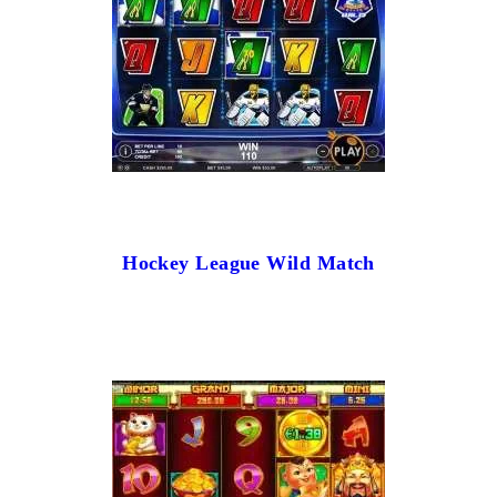
Hockey League Wild Match