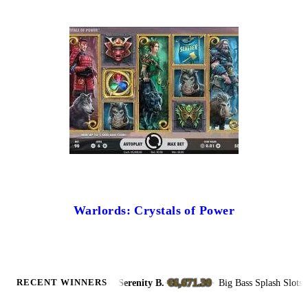
Warlords: Crystals of Power
€6,671.39
Serenity B.
·
·
Big Bass Splash Slots
26
RECENT WINNERS
8/9/2026