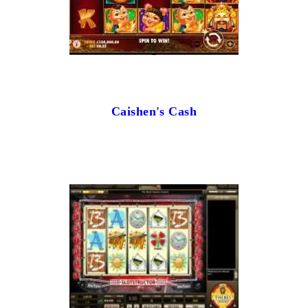
Caishen's Cash