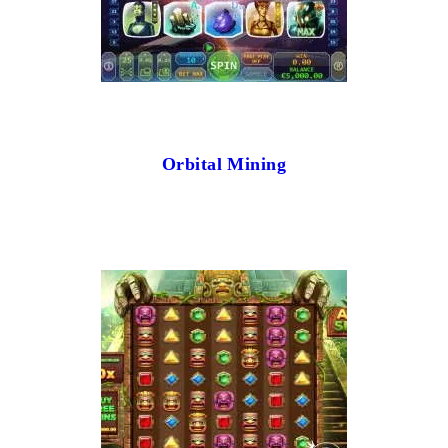
Orbital Mining