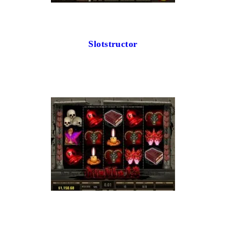
Slotstructor