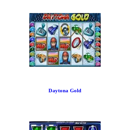
Daytona Gold