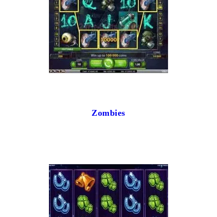
Zombies