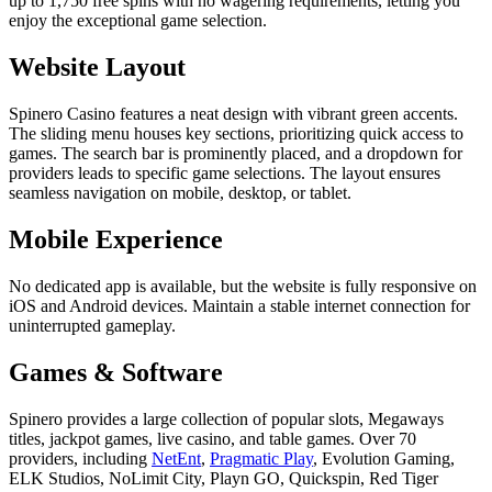
up to 1,750 free spins with no wagering requirements, letting you
enjoy the exceptional game selection.
Website Layout
Spinero Casino features a neat design with vibrant green accents.
The sliding menu houses key sections, prioritizing quick access to
games. The search bar is prominently placed, and a dropdown for
providers leads to specific game selections. The layout ensures
seamless navigation on mobile, desktop, or tablet.
Mobile Experience
No dedicated app is available, but the website is fully responsive on
iOS and Android devices. Maintain a stable internet connection for
uninterrupted gameplay.
Games & Software
Spinero provides a large collection of popular slots, Megaways
titles, jackpot games, live casino, and table games. Over 70
providers, including
NetEnt
,
Pragmatic Play
, Evolution Gaming,
ELK Studios, NoLimit City, Playn GO, Quickspin, Red Tiger