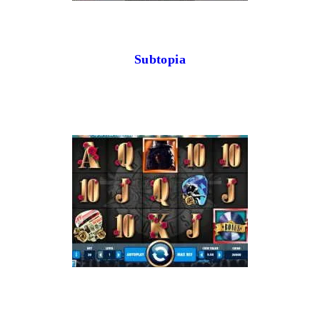
Subtopia