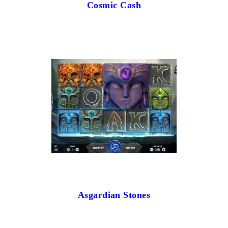
Cosmic Cash
Asgardian Stones