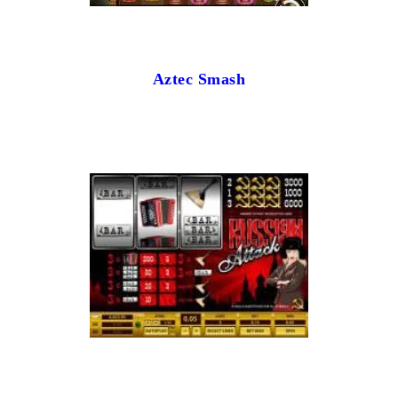
Aztec Smash