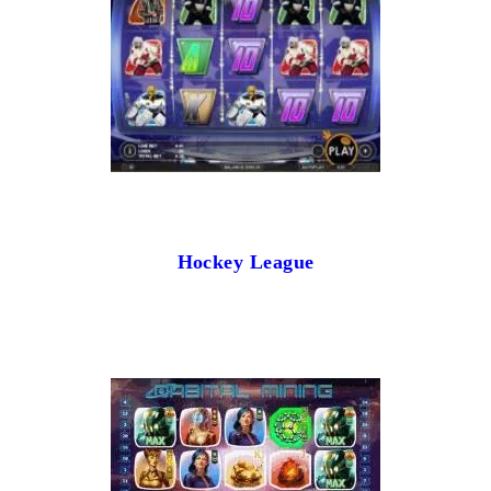
Hockey League