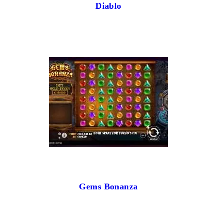
Diablo
Gems Bonanza