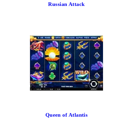
Russian Attack
Queen of Atlantis