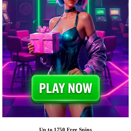
Up to 1750 Free Spins