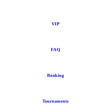
VIP
FAQ
Banking
Tournaments