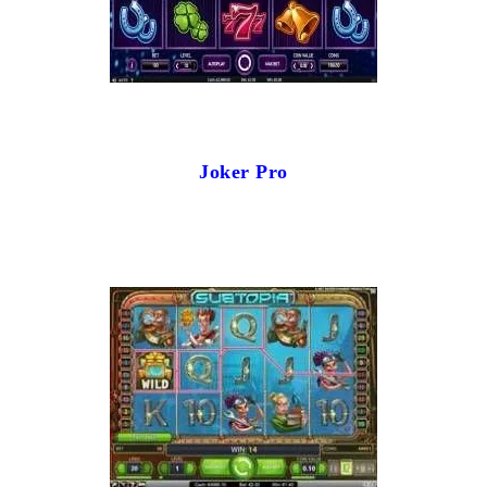
Joker Pro