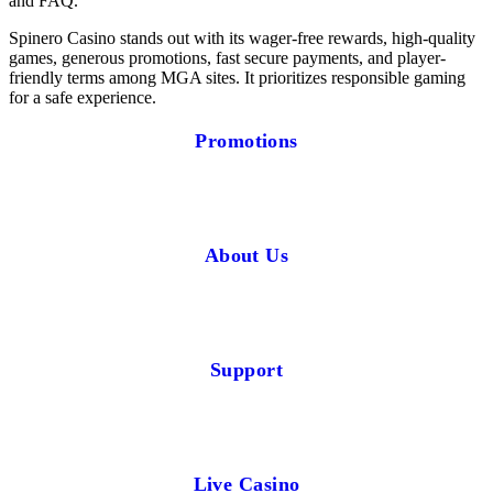
and FAQ.
Spinero Casino stands out with its wager-free rewards, high-quality
games, generous promotions, fast secure payments, and player-
friendly terms among MGA sites. It prioritizes responsible gaming
for a safe experience.
Promotions
About Us
Support
Live Casino