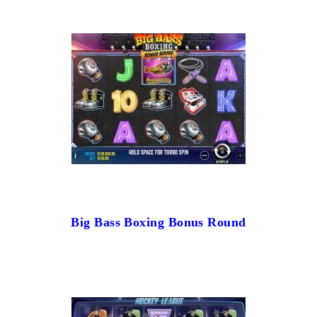
Big Bass Boxing Bonus Round